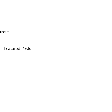
ABOUT
Featured Posts