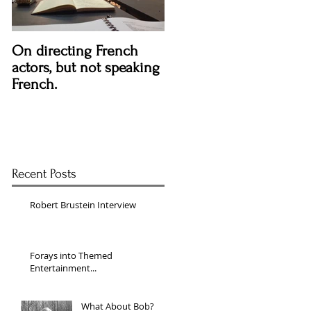
On directing French
actors, but not speaking
French.
Recent Posts
Robert Brustein Interview
Forays into Themed
Entertainment...
What About Bob?