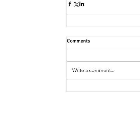
Comments
Write a comment...