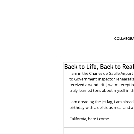
COLLABORA
Back to Life, Back to Reali
I am in the Charles de Gaulle Airport
to Government Inspector rehearsals. 
received a wonderful, warm reception
truly learned tons about myself in t
I am dreading the jet lag, I am alrea
birthday with a delicious meal and a m
California, here I come.