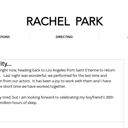
RACHEL PARK
TIONS
DIRECTING
ty...
 right now, heading back to Los Angeles from Saint E'tienne to return 
  Last night was wonderful, we performed for the last time and 
 from our actors.  It has been a joy to work with them and I have 
he short time we have worked together. 
dy tired, but I am looking forward to celebrating my boyfriend's 30th 
illion hours of sleep.   