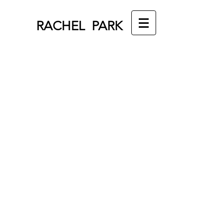
RACHEL PARK