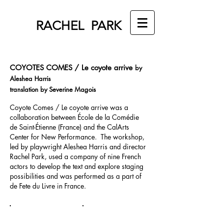
RACHEL PARK
COYOTES COMES / Le coyote arrive
by
Aleshea Harris
translation by Severine Magois
Coyote Comes / Le coyote arrive was a
collaboration between École de la Comédie
de Saint-Étienne (France) and the CalArts
Center for New Performance. The workshop,
led by playwright Aleshea Harris and director
Rachel Park, used a company of nine French
actors to develop the text and explore staging
possibilities and was performed as a part of
de Fete du Livre in France.