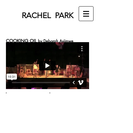
RACHEL PARK
COOKING OIL
by Deborah Asiimwe
Directed by Emily Mendelsohn, Assistant Directed
by Rachel Park