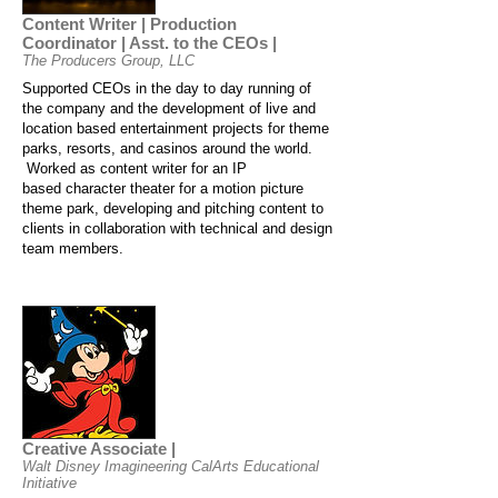
Content Writer | Production
Coordinator | Asst. to the CEOs |
The Producers Group, LLC
Supported CEOs in the day to day running of
the company and the development of live and
location based entertainment projects for theme
parks, resorts, and casinos around the world.
Worked as content writer for an IP
based character theater for a motion picture
theme park, developing and pitching content to
clients in collaboration with technical and design
team members.
Creative Associate |
Walt Disney Imagineering CalArts Educational
Initiative