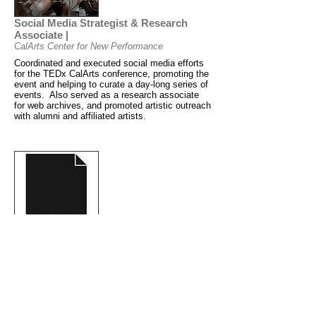
Social Media Strategist & Research
Associate |
CalArts Center for New Performance
Coordinated and executed social media efforts
for the TEDx CalArts conference, promoting the
event and helping to curate a day-long series of
events. Also served as a research associate
for web archives, and promoted artistic outreach
with alumni and affiliated artists.
Producing Associate |
Page 73 Productions
Supported executive directors with annual
programming and organization of playwriting
fellowship applications. Assisted with theatrical
productions and readings, grant writing and
research, organization of a comprehensive