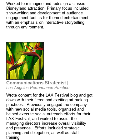
Worked to reimagine and redesign a classic
Disneyland attraction. Primary focus included
show-writing and development of audience
engagement tactics for themed entertainment
with an emphasis on interactive storytelling
through environment.
Communications Strategist |
Los Angeles Performance Practice
Wrote content for the LAX Festival blog and got
down with their fierce and exciting art making
practices. Previously engaged the company
with new social media tools, organized and
helped execute social outreach efforts for their
LAX Festival, and worked to assist the
managing directors increase overall visibility
and presence. Efforts included strategic
planning and delegation, as well as staff
training.