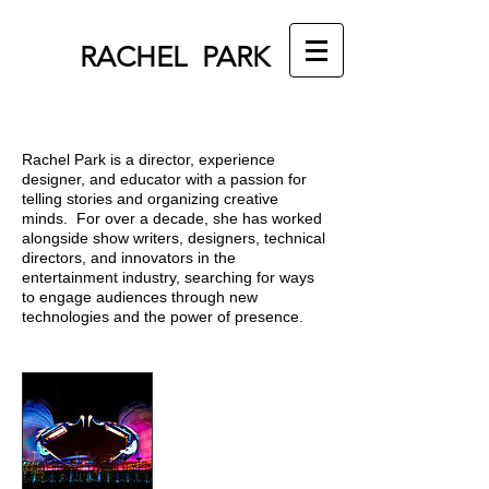
RACHEL PARK
Rachel Park is a director, experience
designer, and educator with a passion for
telling stories and organizing creative
minds. For over a decade, she has worked
alongside show writers, designers, technical
directors, and innovators in the
entertainment industry, searching for ways
to engage audiences through new
technologies and the power of presence.