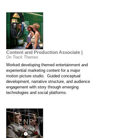
Content and Production Associate |
On Track Themes
Worked developing themed entertainment and
experiential marketing content for a major
motion picture studio. Guided conceptual
development, narrative structure, and audience
engagement with story through emerging
technologies and social platforms.